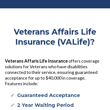
Veterans Affairs Life
Insurance (VALife)?
Veterans Affaris Life Insurance
offers coverage
solutions for Veterans who have disabilities
connected to their service, ensuring guaranteed
acceptance for up to $40,000 in coverage.
Features include:
Guaranteed Acceptance
2 Year Waiting Period