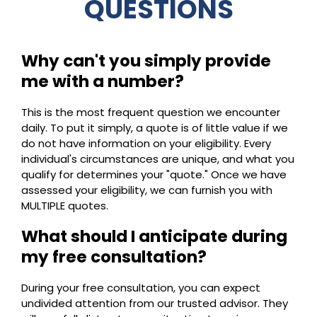
QUESTIONS
Why can't you simply provide
me with a number?
This is the most frequent question we encounter
daily. To put it simply, a quote is of little value if we
do not have information on your eligibility. Every
individual's circumstances are unique, and what you
qualify for determines your "quote." Once we have
assessed your eligibility, we can furnish you with
MULTIPLE quotes.
What should I anticipate during
my free consultation?
During your free consultation, you can expect
undivided attention from our trusted advisor. They