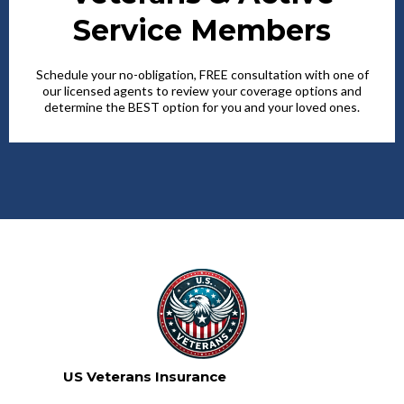
Service Members
Schedule your no-obligation, FREE consultation with one of
our licensed agents to review your coverage options and
determine the BEST option for you and your loved ones.
US Veterans Insurance