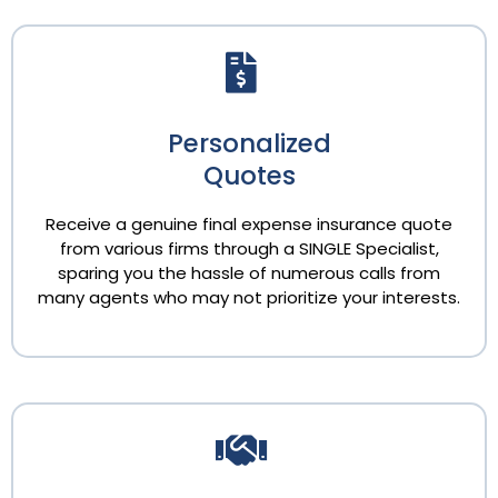
Personalized
Quotes
Receive a genuine final expense insurance quote
from various firms through a SINGLE Specialist,
sparing you the hassle of numerous calls from
many agents who may not prioritize your interests.