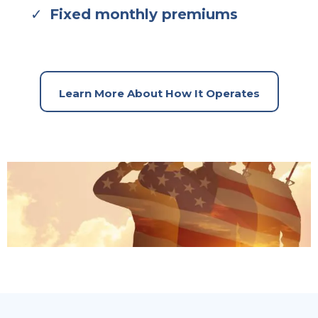
Fixed monthly premiums
Learn More About How It Operates