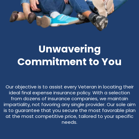
Unwavering
Commitment to You
Our objective is to assist every Veteran in locating their
ideal final expense insurance policy. With a selection
from dozens of insurance companies, we maintain
impartiality, not favoring any single provider. Our sole aim
is to guarantee that you secure the most favorable plan
at the most competitive price, tailored to your specific
needs.