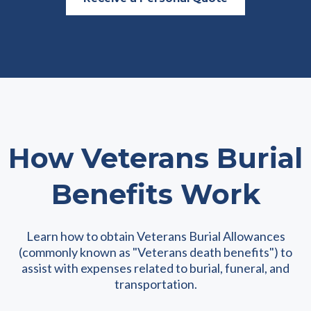
How Veterans Burial
Benefits Work
Learn how to obtain Veterans Burial Allowances
(commonly known as "Veterans death benefits") to
assist with expenses related to burial, funeral, and
transportation.