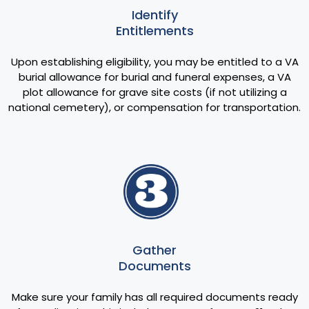
Identify
Entitlements
Upon establishing eligibility, you may be entitled to a VA
burial allowance for burial and funeral expenses, a VA
plot allowance for grave site costs (if not utilizing a
national cemetery), or compensation for transportation.
Gather
Documents
Make sure your family has all required documents ready