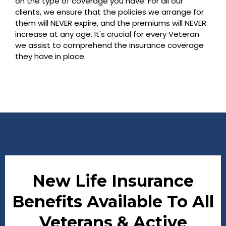
on the type of coverage you have. For all our
clients, we ensure that the policies we arrange for
them will NEVER expire, and the premiums will NEVER
increase at any age. It's crucial for every Veteran
we assist to comprehend the insurance coverage
they have in place.
New Life Insurance
Benefits Available To All
Veterans & Active