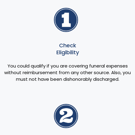
Check
Eligibility
You could qualify if you are covering funeral expenses
without reimbursement from any other source. Also, you
must not have been dishonorably discharged.