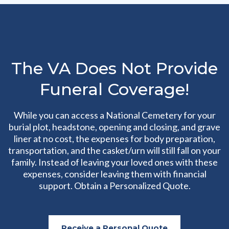
The VA Does Not Provide
Funeral Coverage!
While you can access a National Cemetery for your
burial plot, headstone, opening and closing, and grave
liner at no cost, the expenses for body preparation,
transportation, and the casket/urn will still fall on your
family. Instead of leaving your loved ones with these
expenses, consider leaving them with financial
support. Obtain a Personalized Quote.
Receive a Personal Quote