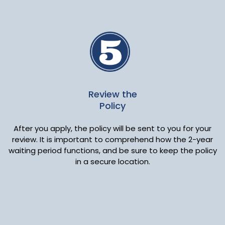
Review the
Policy
After you apply, the policy will be sent to you for your
review. It is important to comprehend how the 2-year
waiting period functions, and be sure to keep the policy
in a secure location.