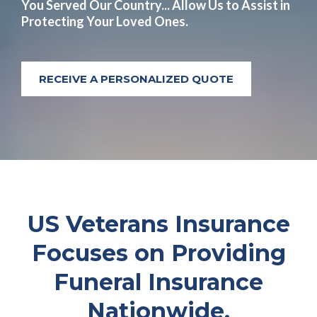
You Served Our Country... Allow Us to Assist in
Protecting Your Loved Ones.
RECEIVE A PERSONALIZED QUOTE
US Veterans Insurance
Focuses on Providing
Funeral Insurance
Nationwide.