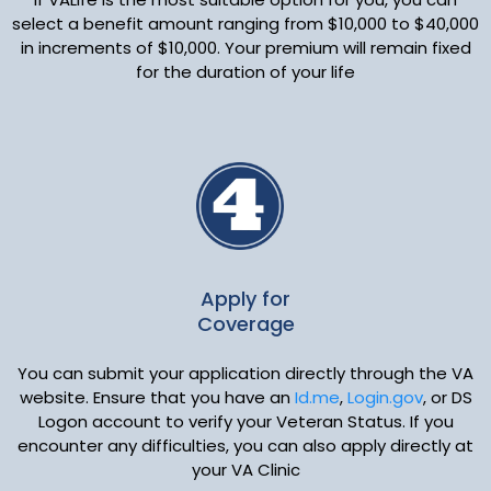
select a benefit amount ranging from $10,000 to $40,000
in increments of $10,000. Your premium will remain fixed
for the duration of your life
Apply for
Coverage
You can submit your application directly through the VA
website. Ensure that you have an
Id.me
,
Login.gov
, or DS
Logon account to verify your Veteran Status. If you
encounter any difficulties, you can also apply directly at
your VA Clinic