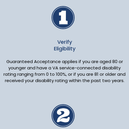
Verify
Eligibility
Guaranteed Acceptance applies if you are aged 80 or
younger and have a VA service-connected disability
rating ranging from 0 to 100%, or if you are 81 or older and
received your disability rating within the past two years.