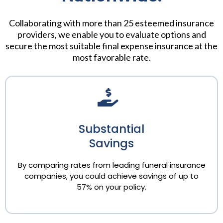
Collaborating with more than 25 esteemed insurance
providers, we enable you to evaluate options and
secure the most suitable final expense insurance at the
most favorable rate.
Substantial
Savings
By comparing rates from leading funeral insurance
companies, you could achieve savings of up to
57% on your policy.