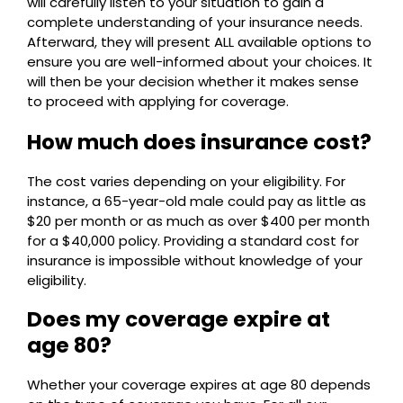
will carefully listen to your situation to gain a
complete understanding of your insurance needs.
Afterward, they will present ALL available options to
ensure you are well-informed about your choices. It
will then be your decision whether it makes sense
to proceed with applying for coverage.
How much does insurance cost?
The cost varies depending on your eligibility. For
instance, a 65-year-old male could pay as little as
$20 per month or as much as over $400 per month
for a $40,000 policy. Providing a standard cost for
insurance is impossible without knowledge of your
eligibility.
Does my coverage expire at
age 80?
Whether your coverage expires at age 80 depends