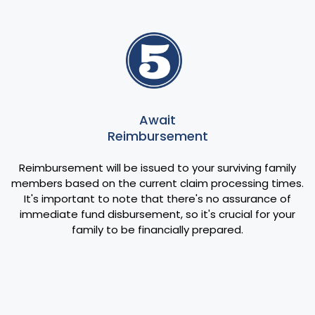
Await
Reimbursement
Reimbursement will be issued to your surviving family
members based on the current claim processing times.
It's important to note that there's no assurance of
immediate fund disbursement, so it's crucial for your
family to be financially prepared.