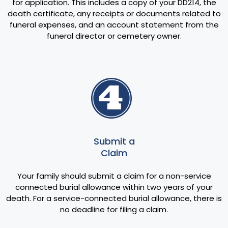
for application. This includes a copy of your DD214, the
death certificate, any receipts or documents related to
funeral expenses, and an account statement from the
funeral director or cemetery owner.
Submit a
Claim
Your family should submit a claim for a non-service
connected burial allowance within two years of your
death. For a service-connected burial allowance, there is
no deadline for filing a claim.