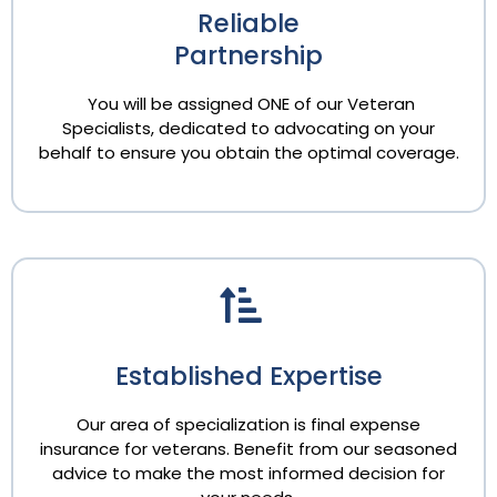
Reliable
Partnership
You will be assigned ONE of our Veteran
Specialists, dedicated to advocating on your
behalf to ensure you obtain the optimal coverage.
Established Expertise
Our area of specialization is final expense
insurance for veterans. Benefit from our seasoned
advice to make the most informed decision for