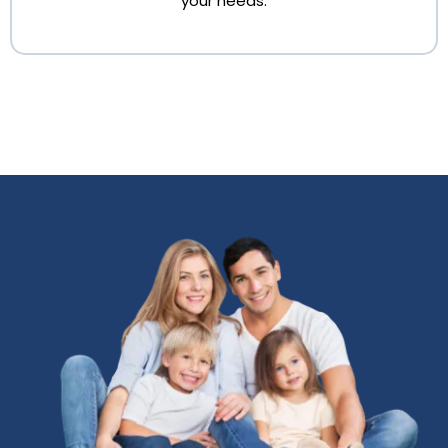
your needs.