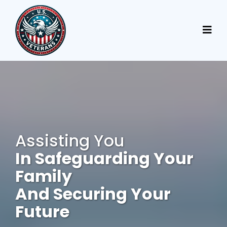
Assisting You
In Safeguarding Your
Family
And Securing Your
Future