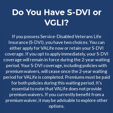
Do You Have S-DVI or
VGLI?
If you possess Service-Disabled Veterans Life
Insurance (S-DVI), you have two choices. You can
either apply for VALife now or retain your S-DVI
coverage. If you opt to apply immediately, your S-DVI
coverage will remain in force during the 2-year waiting
period. Your S-DVI coverage, including policies with
premium waivers, will cease once the 2-year waiting
period for VALife is completed. Premiums must be paid
for both policies during this waiting period. It's
essential to note that VALife does not provide
premium waivers. If you currently benefit from a
premium waiver, it may be advisable to explore other
options.