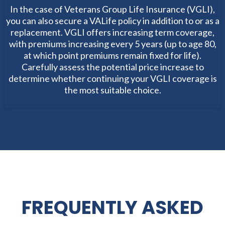
In the case of Veterans Group Life Insurance (VGLI),
you can also secure a VALife policy in addition to or as a
replacement. VGLI offers increasing term coverage,
with premiums increasing every 5 years (up to age 80,
at which point premiums remain fixed for life).
Carefully assess the potential price increase to
determine whether continuing your VGLI coverage is
the most suitable choice.
FREQUENTLY ASKED