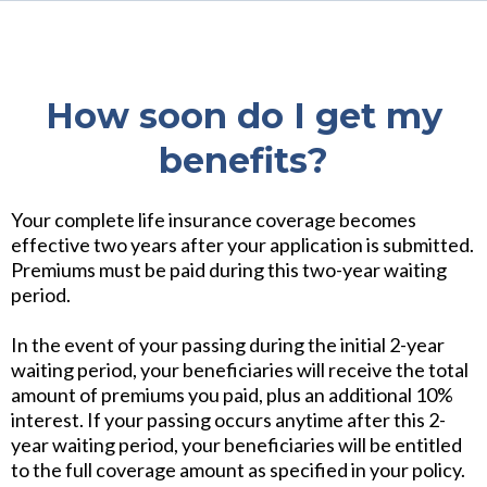
How soon do I get my
benefits?
Your complete life insurance coverage becomes
effective two years after your application is submitted.
Premiums must be paid during this two-year waiting
period.
In the event of your passing during the initial 2-year
waiting period, your beneficiaries will receive the total
amount of premiums you paid, plus an additional 10%
interest. If your passing occurs anytime after this 2-
year waiting period, your beneficiaries will be entitled
to the full coverage amount as specified in your policy.