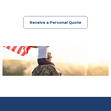
Receive a Personal Quote