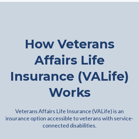
How Veterans
Affairs Life
Insurance (VALife)
Works
Veterans Affairs Life Insurance (VALife) is an
insurance option accessible to veterans with service-
connected disabilities.