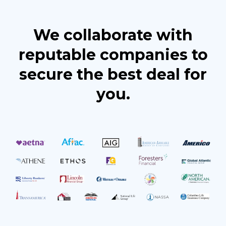
We collaborate with
reputable companies to
secure the best deal for
you.